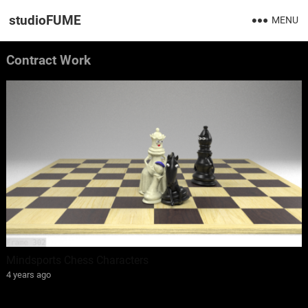
studioFUME
MENU
Contract Work
Mindsports Chess Characters
4 years ago