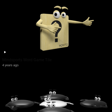
Mindsports Word Game Tile
4 years ago