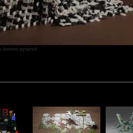
 a domino pyramid