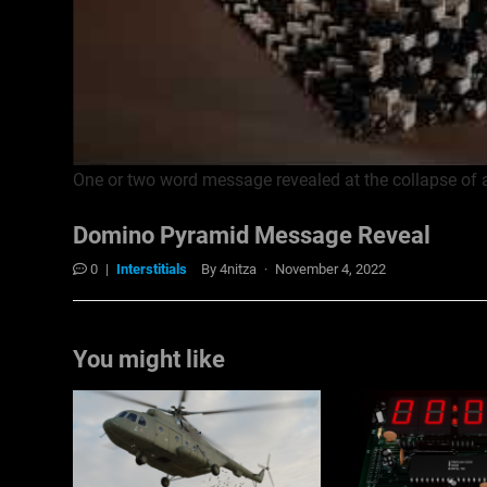
One or two word message revealed at the collapse of
Domino Pyramid Message Reveal
0
|
Interstitials
By
4nitza
·
November 4, 2022
You might like