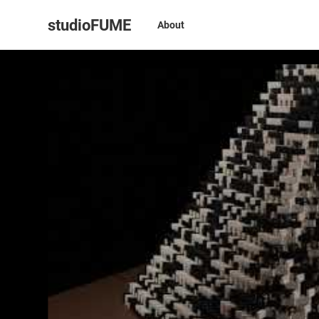
studioFUME
About