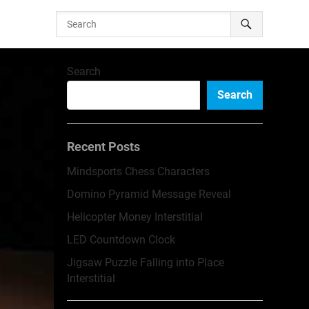
Search
Search
Recent Posts
Mindsports Chess Characters
Domino Pyramid Message Reveal
Helicopter Money Interstitial
LED Countdown Clock
Jigsaw Puzzle Falling into Place
Interstitial