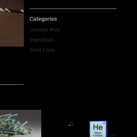
Categories
Contract Work
Interstitials
Short Films